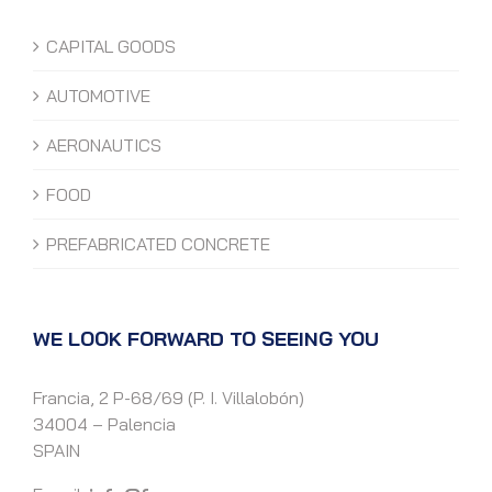
CAPITAL GOODS
AUTOMOTIVE
AERONAUTICS
FOOD
PREFABRICATED CONCRETE
WE LOOK FORWARD TO SEEING YOU
Francia, 2 P-68/69 (P. I. Villalobón)
34004 – Palencia
SPAIN