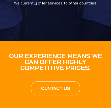
We currently offer services to other countries.
OUR EXPERIENCE MEANS WE
CAN OFFER HIGHLY
COMPETITIVE PRICES.
CONTACT US