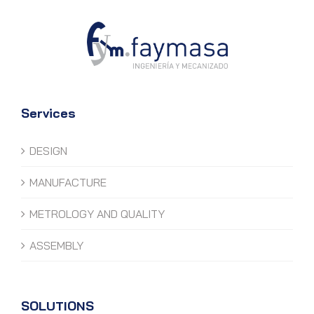
Services
DESIGN
MANUFACTURE
METROLOGY AND QUALITY
ASSEMBLY
SOLUTIONS