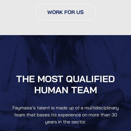
WORK FOR US
THE MOST QUALIFIED
HUMAN TEAM
Faymasa’s talent is made up of a multidisciplinary
team that bases its experience on more than 30
years in the sector.