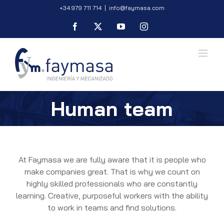
Skip
+34 979 711 714
|
info@faymasa.com
to
Facebook
X
YouTube
Instagram
content
Human team
At Faymasa we are fully aware that it is people who
make companies great. That is why we count on
highly skilled professionals who are constantly
learning. Creative, purposeful workers with the ability
to work in teams and find solutions.